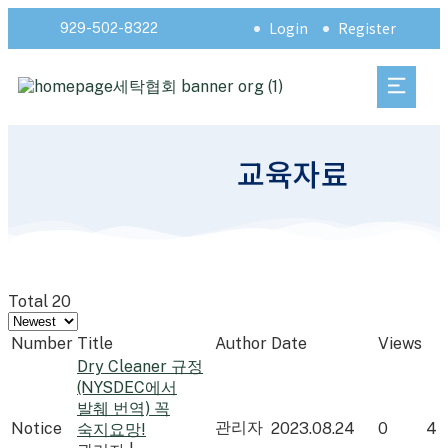
Login
Register
929-502-8322
교육자료
Total 20
Number
Title
Author
Date
Views
Dry Cleaner 규정
(NYSDEC에서
발췌 번역) 꼭
관리자
Notice
2023.08.24
0
4
숙지요망!