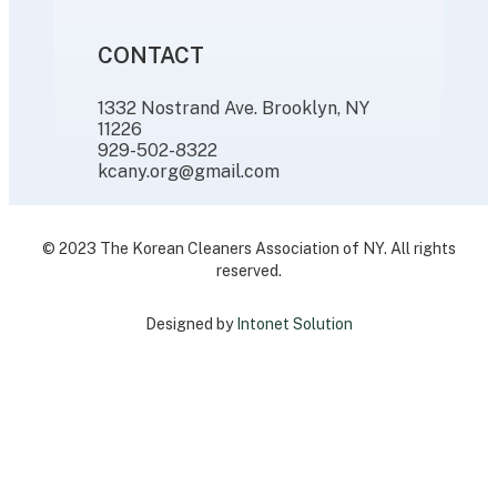
CONTACT
1332 Nostrand Ave. Brooklyn, NY
11226
929-502-8322
kcany.org@gmail.com
© 2023 The Korean Cleaners Association of NY. All rights
reserved.
Designed by
Intonet Solution