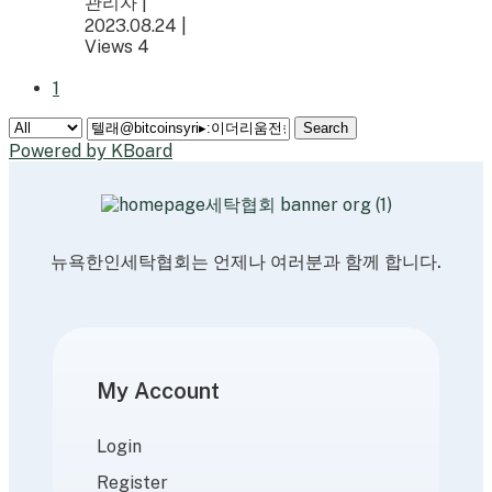
관리자
|
2023.08.24
|
Views 4
1
Search
Powered by KBoard
뉴욕한인세탁협회는 언제나 여러분과 함께 합니다.
My Account
Login
Register