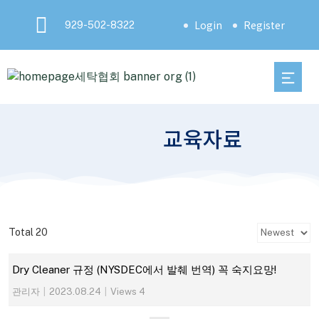
Login
Register
929-502-8322
교육자료
Total 20
Dry Cleaner 규정 (NYSDEC에서 발췌 번역) 꼭 숙지요망!
관리자
|
2023.08.24
|
Views 4