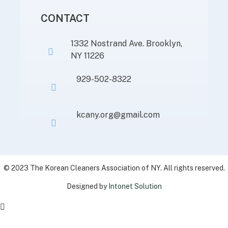
CONTACT
1332 Nostrand Ave. Brooklyn,
NY 11226
929-502-8322
kcany.org@gmail.com
© 2023 The Korean Cleaners Association of NY. All rights reserved.
Designed by
Intonet Solution