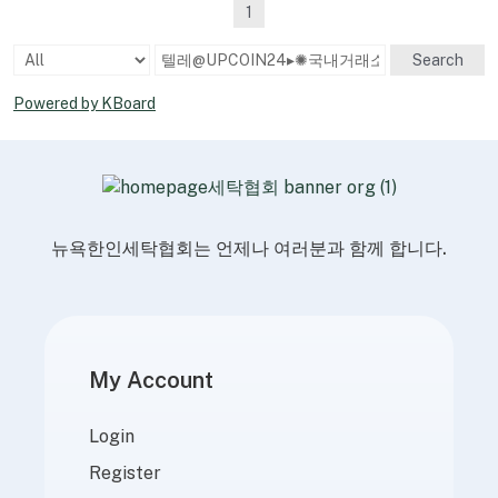
1
Search
Powered by KBoard
뉴욕한인세탁협회는 언제나 여러분과 함께 합니다.
My Account
Login
Register