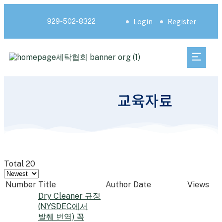
Login
Register
929-502-8322
교육자료
Total 20
Number
Title
Author
Date
Views
Dry Cleaner 규정
(NYSDEC에서
발췌 번역) 꼭