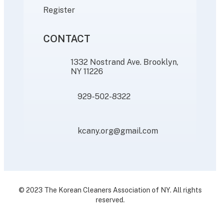
Register
CONTACT
1332 Nostrand Ave. Brooklyn,
NY 11226
929-502-8322
kcany.org@gmail.com
© 2023 The Korean Cleaners Association of NY. All rights
reserved.