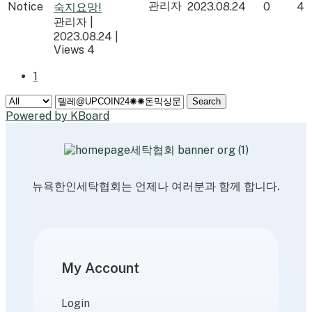
관리자
Notice
2023.08.24
0
4
숙지요망!
관리자
|
2023.08.24
|
Views 4
1
Search
Powered by KBoard
뉴욕한인세탁협회는 언제나 여러분과 함께 합니다.
My Account
Login