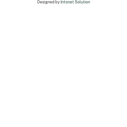
Designed by
Intonet Solution