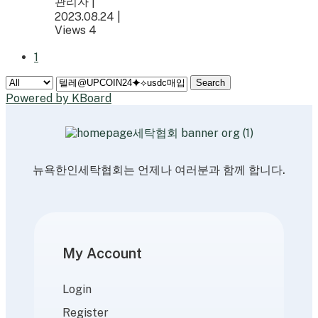
관리자
|
2023.08.24
|
Views 4
1
Search
Powered by KBoard
뉴욕한인세탁협회는 언제나 여러분과 함께 합니다.
My Account
Login
Register