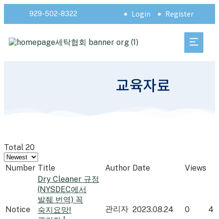
Login
Register
929-502-8322
교육자료
Total 20
Number
Title
Author
Date
Views
Dry Cleaner 규정
(NYSDEC에서
발췌 번역) 꼭
관리자
Notice
2023.08.24
0
4
숙지요망!