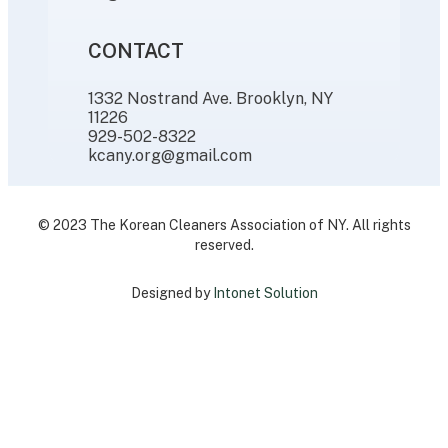
CONTACT
1332 Nostrand Ave. Brooklyn, NY
11226
929-502-8322
kcany.org@gmail.com
© 2023 The Korean Cleaners Association of NY. All rights
reserved.
Designed by
Intonet Solution