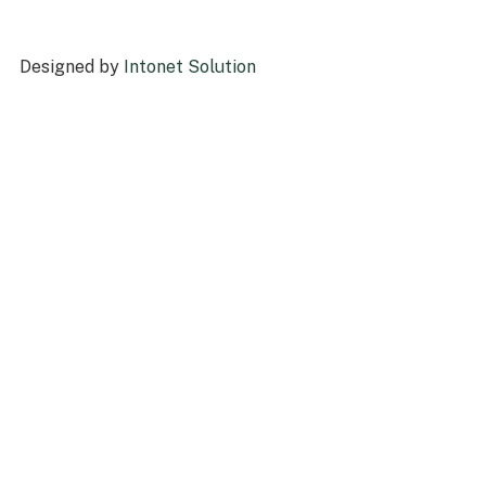
Designed by
Intonet Solution