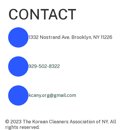
CONTACT
1332 Nostrand Ave. Brooklyn, NY 11226
929-502-8322
kcany.org@gmail.com
© 2023 The Korean Cleaners Association of NY. All
rights reserved.