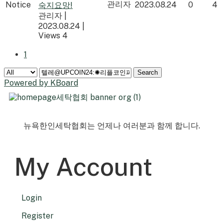
관리자
Notice
2023.08.24
0
4
숙지요망!
관리자
|
2023.08.24
|
Views 4
1
Search
Powered by KBoard
뉴욕한인세탁협회는 언제나 여러분과 함께 합니다.
My Account
Login
Register