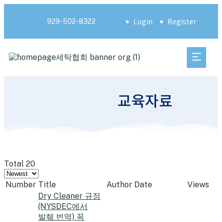
Login
Register
929-502-8322
교육자료
Total 20
Number
Title
Author
Date
Views
Dry Cleaner 규정
(NYSDEC에서
발췌 번역) 꼭