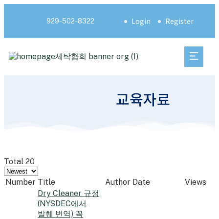
Login
Register
929-502-8322
교육자료
Total 20
Number
Title
Author
Date
Views
Dry Cleaner 규정
(NYSDEC에서
발췌 번역) 꼭