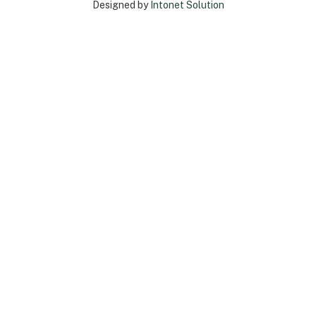
Designed by
Intonet Solution