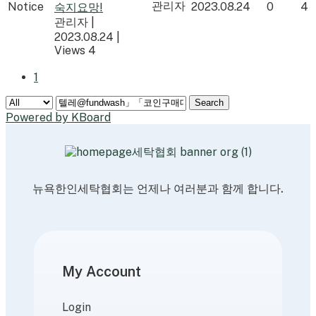
관리자
Notice
2023.08.24
0
4
숙지요망!
관리자
|
2023.08.24
|
Views 4
1
Search
Powered by KBoard
뉴욕한인세탁협회는 언제나 여러분과 함께 합니다.
My Account
Login