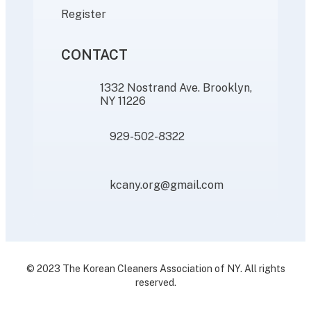
Register
CONTACT
1332 Nostrand Ave. Brooklyn,
NY 11226
929-502-8322
kcany.org@gmail.com
© 2023 The Korean Cleaners Association of NY. All rights
reserved.